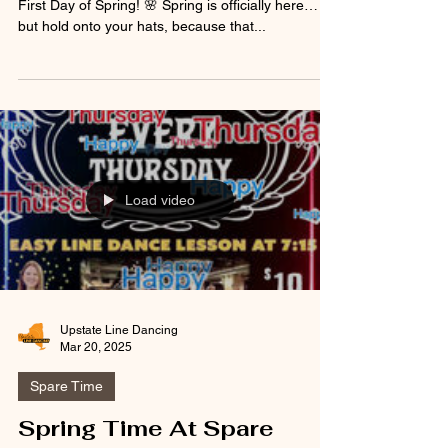
Allison’s Spare Time Clifton Park Dance Party –
First Day of Spring! 🌸 Spring is officially here…
but hold onto your hats, because that...
Load video
Upstate Line Dancing
Mar 20, 2025
Spare Time