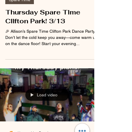
Spare Time
Thursday Spare Time
Clifton Park! 3/13
🎉 Allison’s Spare Time Clifton Park Dance Party ❄️
Don’t let the cold keep you away—come warm up
on the dance floor! Start your evening...
Load video