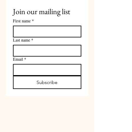
Join our mailing list
First name
*
Last name
*
Email
*
Subscribe
Contact
upstatelinedancing@gmail.com