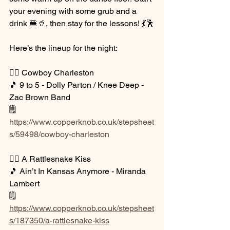
your evening with some grub and a 
drink 🍔🥤, then stay for the lessons! 💃🕺
Here’s the lineup for the night:
👉🏼 Cowboy Charleston
🎵 9 to 5 - Dolly Parton / Knee Deep - 
Zac Brown Band
🗒️ 
https://www.copperknob.co.uk/stepsheet
s/59498/cowboy-charleston
👉🏼 A Rattlesnake Kiss
🎵 Ain’t In Kansas Anymore - Miranda 
Lambert
🗒️ 
https://www.copperknob.co.uk/stepsheet
s/187350/a-rattlesnake-kiss