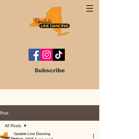
Subscribe
Post
All Posts
Upstate Line Dancing
All Posts