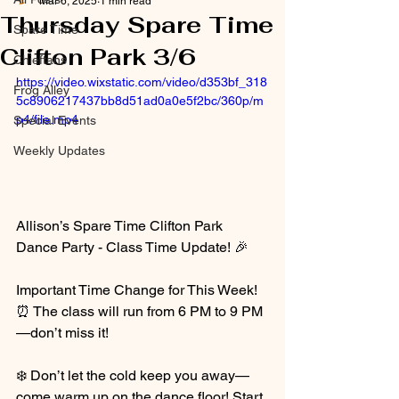
Mar 6, 2025
1 min read
Thursday Spare Time
Spare Time
Clifton Park 3/6
Chieftans
https://video.wixstatic.com/video/d353bf_318
Frog Alley
5c8906217437bb8d51ad0a0e5f2bc/360p/m
p4/file.mp4
Special Events
Weekly Updates
Allison’s Spare Time Clifton Park 
Dance Party - Class Time Update! 🎉
Important Time Change for This Week! 
⏰ The class will run from 6 PM to 9 PM
—don’t miss it!
❄️ Don’t let the cold keep you away—
come warm up on the dance floor! Start 