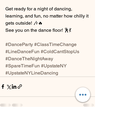
Get ready for a night of dancing, 
learning, and fun, no matter how chilly it 
gets outside! 🎶🔥
See you on the dance floor! 🕺💃
#DanceParty
#ClassTimeChange
#LineDanceFun
#ColdCantStopUs
#DanceTheNightAway
#SpareTimeFun
#UpstateNY
#UpstateNYLineDancing
See All
Recent Posts