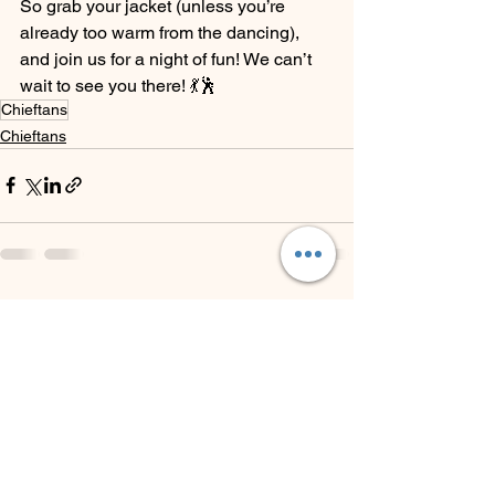
So grab your jacket (unless you’re 
already too warm from the dancing), 
and join us for a night of fun! We can’t 
wait to see you there! 💃🕺
Chieftans
Chieftans
See All
Recent Posts