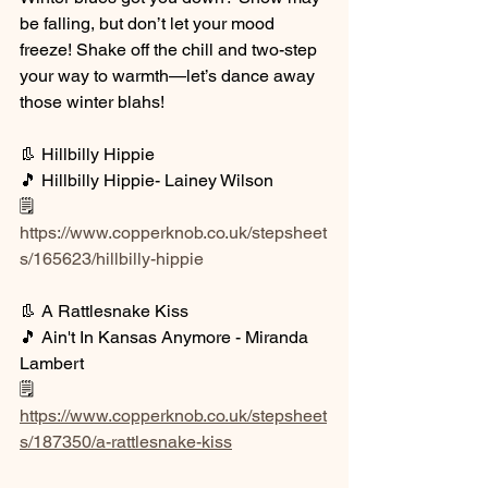
be falling, but don’t let your mood 
freeze! Shake off the chill and two-step 
your way to warmth—let’s dance away 
those winter blahs!
👢 Hillbilly Hippie
🎵 Hillbilly Hippie- Lainey Wilson
🗒️ 
https://www.copperknob.co.uk/stepsheet
s/165623/hillbilly-hippie
👢 A Rattlesnake Kiss
🎵 Ain't In Kansas Anymore - Miranda 
Lambert
🗒️ 
https://www.copperknob.co.uk/stepsheet
s/187350/a-rattlesnake-kiss