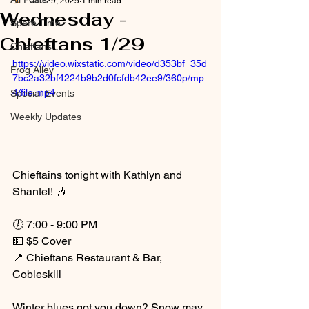
Jan 29, 2025
1 min read
Wednesday -
Spare Time
Chieftans 1/29
Chieftans
https://video.wixstatic.com/video/d353bf_35d
Frog Alley
7bc2a32bf4224b9b2d0fcfdb42ee9/360p/mp
4/file.mp4
Special Events
Weekly Updates
Chieftains tonight with Kathlyn and 
Shantel! 🎶
🕖 7:00 - 9:00 PM
💵 $5 Cover
📍 Chieftans Restaurant & Bar, 
Cobleskill
Winter blues got you down? Snow may 