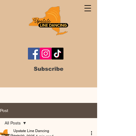
Subscribe
Post
All Posts
Upstate Line Dancing
All Posts