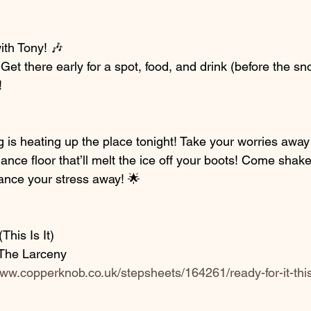
ith Tony! 🎶
Get there early for a spot, food, and drink (before the s
!
 is heating up the place tonight! Take your worries away 
nce floor that’ll melt the ice off your boots! Come shake 
ance your stress away! 🌟
This Is It)
h The Larceny
www.copperknob.co.uk/stepsheets/164261/ready-for-it-this-