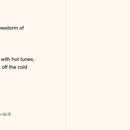
nowstorm of 
with hot tunes, 
off the cold 
is-it