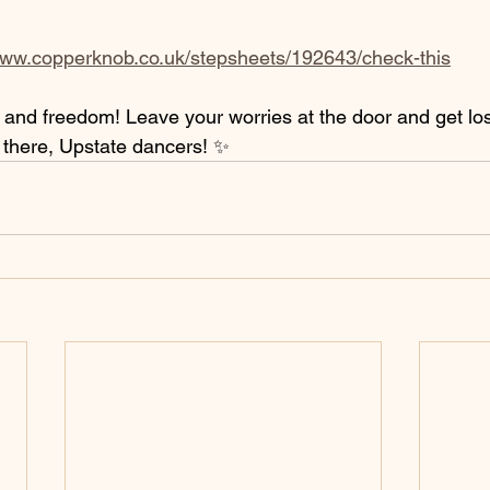
www.copperknob.co.uk/stepsheets/192643/check-this
n and freedom! Leave your worries at the door and get los
there, Upstate dancers! ✨