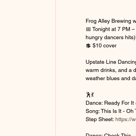
Frog Alley Brewing w
📅 Tonight at 7 PM – 
hungry dancers hits)
💲 $10 cover
Upstate Line Dancing
warm drinks, and a da
weather blues and d
🕺💃
Dance: Ready For It (
Song: This Is It - O
Step Sheet: 
https://
Dance: Check This