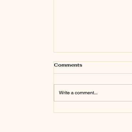
Comments
Write a comment...
Friday Night Free Open
Dance