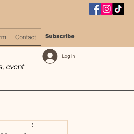
Subscribe
rm
Contact
Log In
, event