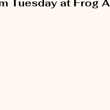
 Tuesday at Frog Al