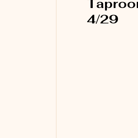
Taproom
4/29