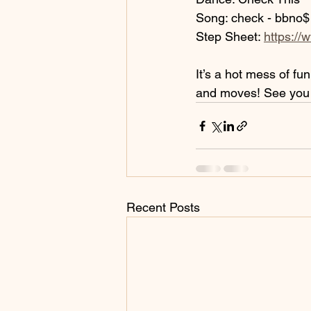
Song: check - bbno$
Step Sheet: 
https://
It’s a hot mess of fu
and moves! See you 
Recent Posts