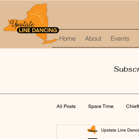
Home
About
Events
Subscri
All Posts
Spare Time
Chief
Upstate Line Danc