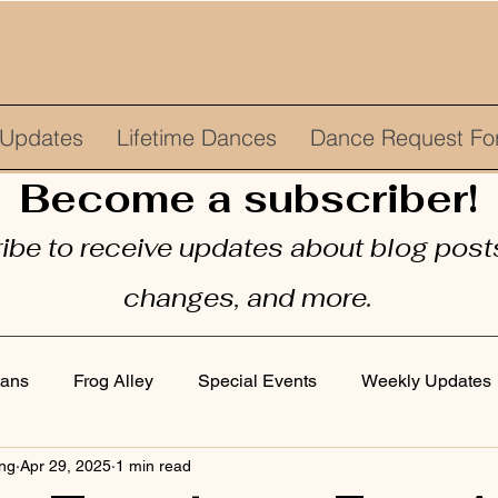
Updates
Lifetime Dances
Dance Request Fo
Become a subscriber!
be to receive updates about blog posts
changes, and more.
tans
Frog Alley
Special Events
Weekly Updates
ing
Apr 29, 2025
1 min read