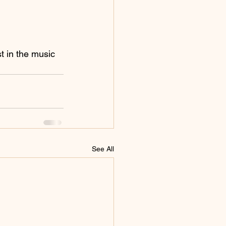
t in the music 
See All