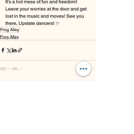
It’s a hot mess of fun and freedom! 
Leave your worries at the door and get 
lost in the music and moves! See you 
there, Upstate dancers! ✨
Frog Alley
Frog Alley
See All
Recent Posts