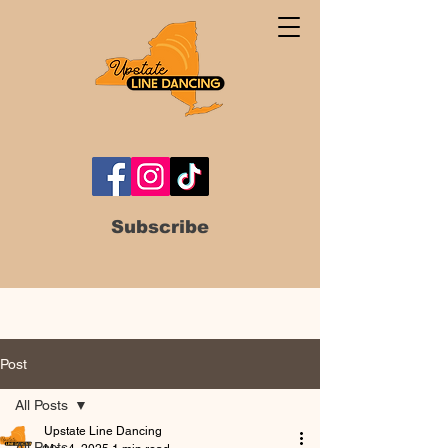
Subscribe
Post
All Posts
Upstate Line Dancing
All Posts