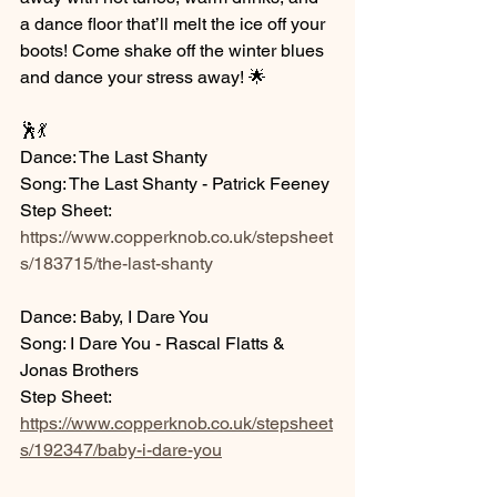
a dance floor that’ll melt the ice off your 
boots! Come shake off the winter blues 
and dance your stress away! 🌟
🕺💃
Dance: The Last Shanty
Song: The Last Shanty - Patrick Feeney
Step Sheet: 
https://www.copperknob.co.uk/stepsheet
s/183715/the-last-shanty
Dance: Baby, I Dare You
Song: I Dare You - Rascal Flatts & 
Jonas Brothers
Step Sheet: 
https://www.copperknob.co.uk/stepsheet
s/192347/baby-i-dare-you