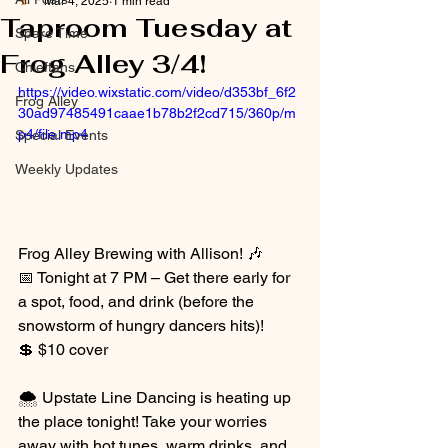
Mar 4, 2025
1 min read
Taproom Tuesday at
Spare Time
Frog Alley 3/4!
Chieftans
https://video.wixstatic.com/video/d353bf_6f2
Frog Alley
30ad97485491caae1b78b2f2cd715/360p/m
p4/file.mp4
Special Events
Weekly Updates
Frog Alley Brewing with Allison! 🎶
📅 Tonight at 7 PM – Get there early for 
a spot, food, and drink (before the 
snowstorm of hungry dancers hits)!
💲 $10 cover
🌨️ Upstate Line Dancing is heating up 
the place tonight! Take your worries 
away with hot tunes, warm drinks, and 