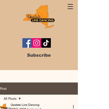
Subscribe
Post
All Posts
Upstate Line Dancing
All Posts