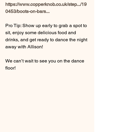
https://www.copperknob.co.uk/step.../19
0453/boots-on-bars
...
Pro Tip: Show up early to grab a spot to 
sit, enjoy some delicious food and 
drinks, and get ready to dance the night 
away with Allison!
We can’t wait to see you on the dance 
floor!