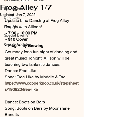
Jan 7, 2025
1 min read
Frog Alley 1/7
Spare Time
Updated:
Jan 7, 2025
Chieftans
Upstate Line Dancing at Frog Alley 
Frog Alley
Tonight with Allison!
~ 7:00 - 10:00 PM
Special Events
~ $10 Cover
Weekly Updates
~
Frog Alley Brewing 
Get ready for a fun night of dancing and 
great music! Tonight, Allison will be 
teaching two fantastic dances:
Dance: Free Like
Song: Free Like by Maddie & Tae
https://www.copperknob.co.uk/stepsheet
s/190920/free-like
Dance: Boots on Bars
Song: Boots on Bars by Moonshine 
Bandits