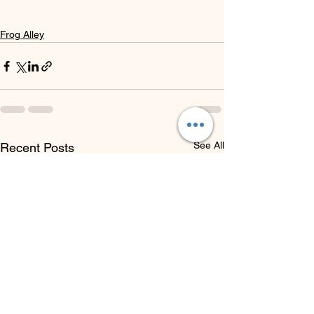
Frog Alley
See All
Recent Posts